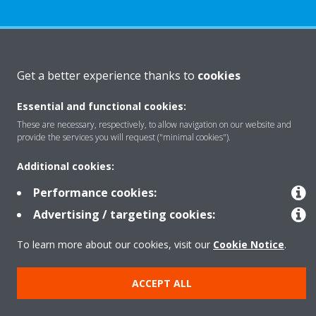
About Daikin
Get a better experience thanks to
cookies
Essential and functional cookies:
Solutions
These are necessary, respectively, to allow navigation on our website and
provide the services you will request ("minimal cookies").
Contact
Additional cookies:
Performance cookies:
Products
Advertising / targeting cookies:
To learn more about our cookies, visit our
Cookie Notice
.
Copyright © Daikin
ACCEPT ALL
Legal notice
Cookie notice
Data Protection Policy
Corporate ethics
Data Act
Vulnerability reporting