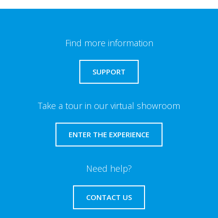
Find more information
SUPPORT
Take a tour in our virtual showroom
ENTER THE EXPERIENCE
Need help?
CONTACT US