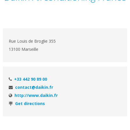
Rue Louis de Broglie 355
13100 Marseille
+33 442 90 89 00
contact@daikin.fr
http://www.daikin.fr
Get directions