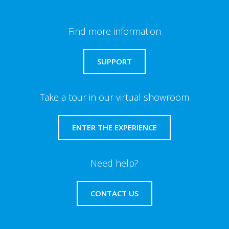
Find more information
SUPPORT
Take a tour in our virtual showroom
ENTER THE EXPERIENCE
Need help?
CONTACT US