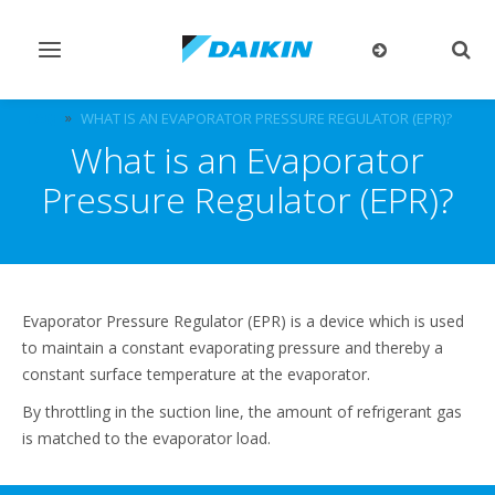
Toggle
Togg
navigation
sear
FAQ
WHAT IS AN EVAPORATOR PRESSURE REGULATOR (EPR)?
What is an Evaporator
Pressure Regulator (EPR)?
Evaporator Pressure Regulator (EPR) is a device which is used
to maintain a constant evaporating pressure and thereby a
constant surface temperature at the evaporator.
By throttling in the suction line, the amount of refrigerant gas
is matched to the evaporator load.