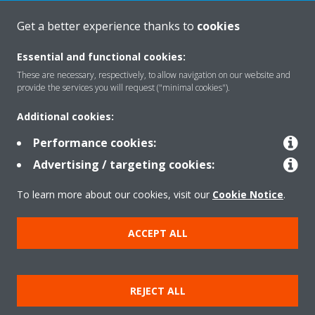
Get a better experience thanks to
cookies
About Daikin
Essential and functional cookies:
These are necessary, respectively, to allow navigation on our website and
Solutions
provide the services you will request ("minimal cookies").
Additional cookies:
Contact
Performance cookies:
Advertising / targeting cookies:
Products
To learn more about our cookies, visit our
Cookie Notice
.
ACCEPT ALL
Copyright © Daikin
Legal notice
Cookie notice
Data Protection Policy
REJECT ALL
Corporate ethics
Data Act
Vulnerability reporting