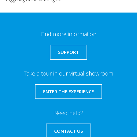
Find more information
SUPPORT
Take a tour in our virtual showroom
ENTER THE EXPERIENCE
Need help?
CONTACT US