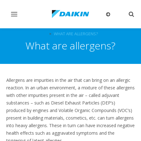
Toggle
Togg
navigation
sear
FAQ
WHAT ARE ALLERGENS?
What are allergens?
Allergens are impurities in the air that can bring on an allergic
reaction. In an urban environment, a mixture of these allergens
with other impurities present in the air – called adjuvant
substances – such as Diesel Exhaust Particles (DEP’s)
produced by engines and Volatile Organic Compounds (VOC’s)
present in building materials, cosmetics, etc. can turn allergens
into heavy allergens. These in turn can have increased negative
health effects such as aggravated symptoms and the
triggering of latent allergies.