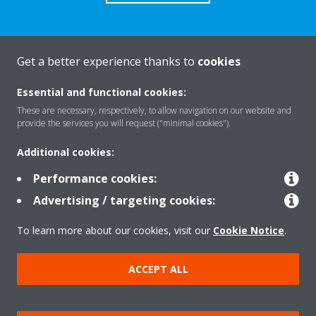
Get a better experience thanks to
cookies
About Daikin
Essential and functional cookies:
These are necessary, respectively, to allow navigation on our website and
Solutions
provide the services you will request ("minimal cookies").
Additional cookies:
Contact
Performance cookies:
Advertising / targeting cookies:
Products
To learn more about our cookies, visit our
Cookie Notice
.
ACCEPT ALL
Copyright © Daikin
Legal notice
Cookie notice
Data Protection Policy