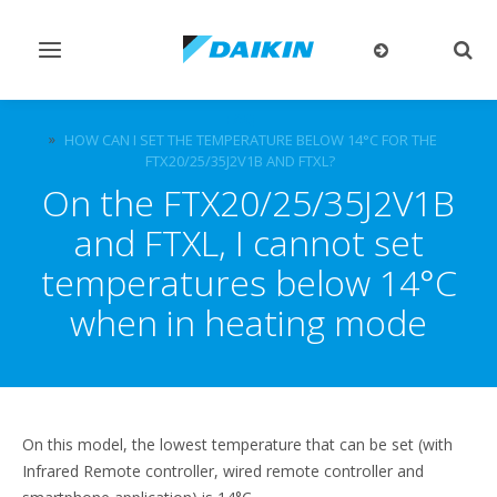
Toggle
Togg
navigation
sear
FAQ
HOW CAN I SET THE TEMPERATURE BELOW 14°C FOR THE
FTX20/25/35J2V1B AND FTXL?
On the FTX20/25/35J2V1B
and FTXL, I cannot set
temperatures below 14°C
when in heating mode
On this model, the lowest temperature that can be set (with
Infrared Remote controller, wired remote controller and