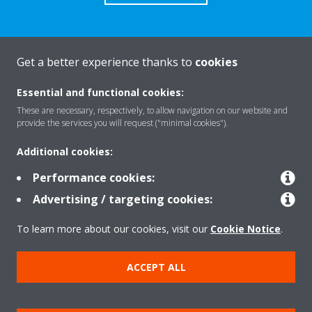
Get a better experience thanks to
cookies
About Daikin
Essential and functional cookies:
These are necessary, respectively, to allow navigation on our website and
Solutions
provide the services you will request ("minimal cookies").
Additional cookies:
Contact
Performance cookies:
Advertising / targeting cookies:
Products
To learn more about our cookies, visit our
Cookie Notice
.
ACCEPT ALL
Copyright © Daikin
Legal notice
Cookie notice
Data Protection Policy