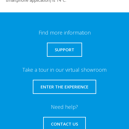
smartphone application) is 14°C.
Find more information
SUPPORT
Take a tour in our virtual showroom
ENTER THE EXPERIENCE
Need help?
CONTACT US