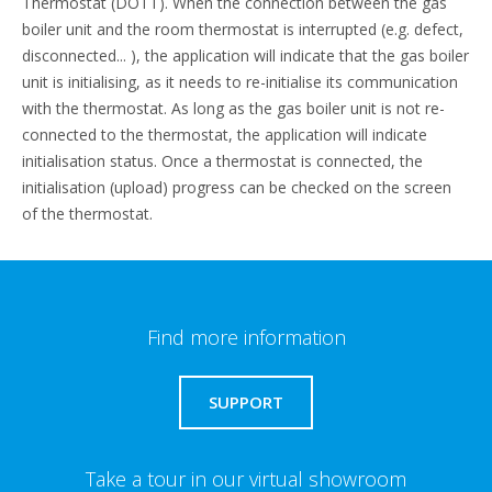
Thermostat (DOTT). When the connection between the gas
boiler unit and the room thermostat is interrupted (e.g. defect,
disconnected... ), the application will indicate that the gas boiler
unit is initialising, as it needs to re-initialise its communication
with the thermostat. As long as the gas boiler unit is not re-
connected to the thermostat, the application will indicate
initialisation status. Once a thermostat is connected, the
initialisation (upload) progress can be checked on the screen
of the thermostat.
Find more information
SUPPORT
Take a tour in our virtual showroom