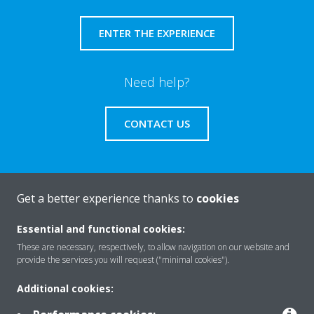
ENTER THE EXPERIENCE
Need help?
CONTACT US
Get a better experience thanks to
cookies
About Daikin
Essential and functional cookies:
These are necessary, respectively, to allow navigation on our website and
Solutions
provide the services you will request ("minimal cookies").
Additional cookies:
Contact