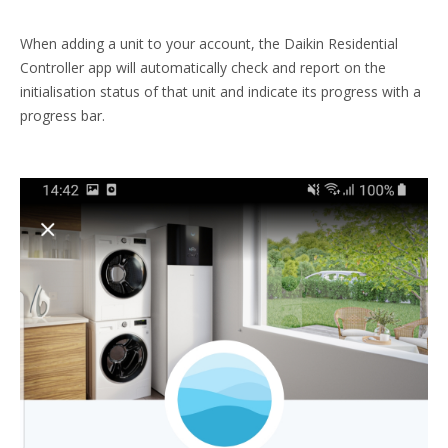
When adding a unit to your account, the Daikin Residential
Controller app will automatically check and report on the
initialisation status of that unit and indicate its progress with a
progress bar.