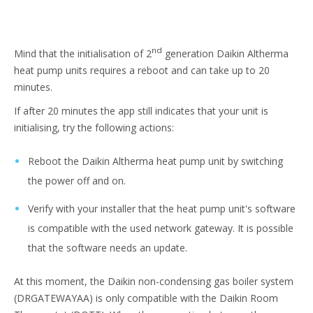
nd
Mind that the initialisation of 2
generation Daikin Altherma
heat pump units requires a reboot and can take up to 20
minutes.
If after 20 minutes the app still indicates that your unit is
initialising, try the following actions:
Reboot the Daikin Altherma heat pump unit by switching
the power off and on.
Verify with your installer that the heat pump unit's software
is compatible with the used network gateway. It is possible
that the software needs an update.
At this moment, the Daikin non-condensing gas boiler system
(DRGATEWAYAA) is only compatible with the Daikin Room