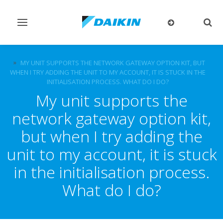
Toggle
Togg
navigation
sear
FAQ
MY UNIT SUPPORTS THE NETWORK GATEWAY OPTION KIT, BUT
WHEN I TRY ADDING THE UNIT TO MY ACCOUNT, IT IS STUCK IN THE
INITIALISATION PROCESS. WHAT DO I DO?
My unit supports the
network gateway option kit,
but when I try adding the
unit to my account, it is stuck
in the initialisation process.
What do I do?