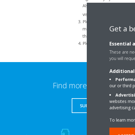
Also if there are too many
1
visible.
Please check that the route
Get a b
manual). The WLAN adapter 
than 11, change the router 
Essential 
Please check that the rout
These are nec
you will requ
Additional
Performa
Find more information
our or third 
Advertis
websites more
SUPPORT
advertising 
To learn mor