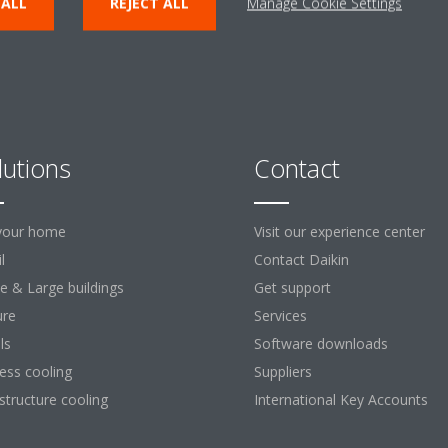
 ALL
REJECT ALL
Manage Cookie Settings
lutions
Contact
your home
Visit our experience center
l
Contact Daikin
ce & Large buildings
Get support
ure
Services
ls
Software downloads
ess cooling
Suppliers
astructure cooling
International Key Accounts