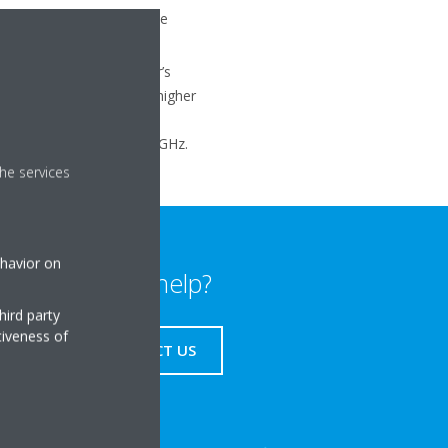
r home network will not be
tup page (ref. your router’s
 set to a Wi-Fi channel higher
s IEEE 802.11b/g/n on 2.4GHz.
he services
ehavior on
Need help?
hird party
tiveness of
CONTACT US