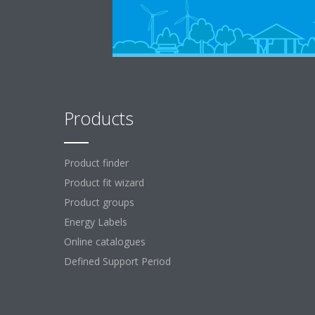
Products
Product finder
Product fit wizard
Product groups
Energy Labels
Online catalogues
Defined Support Period