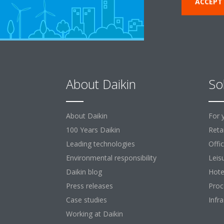
ACCEPT
About Daikin
So
About Daikin
For 
100 Years Daikin
Retai
Leading technologies
Offi
Environmental responsibility
Leis
Daikin blog
Hote
Press releases
Proc
Case studies
Infr
Working at Daikin