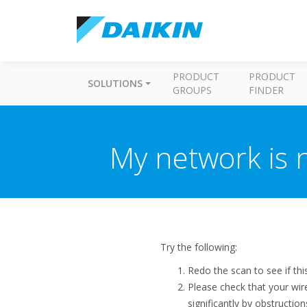
PRODUCT
PRODUCT
SOLUTIONS
GROUPS
FINDER
My network is n
Try the following:
Redo the scan to see if thi
Please check that your wi
significantly by obstructio