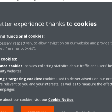
 networks found with a stronger signal than your home network, you
r is not set to use Wi-Fi channels 12, 13 or higher on your router’s se
etter experience thanks to
cookies
does not support the use of Wi-Fi channels above 11. If the router is
settings so another Wi-Fi channel is used within the range 1-11.
and functional cookies:
er is not only set to the 5GHz bandwidth. The WLAN adapter support
essary, respectively, to allow navigation on our website and provide t
est ("minimal cookies").
 cookies:
nce cookies:
cookies collecting statistics about traffic and users' b
Take a tour in our virtual
party websites
showroom
ing / targeting cookies:
cookies used to deliver adverts on our or t
 relevant to you and your interests, as well as to measure the effec
campaigns
ENTER THE EXPERIENCE
e about our cookies, visit our
Cookie Notice
.