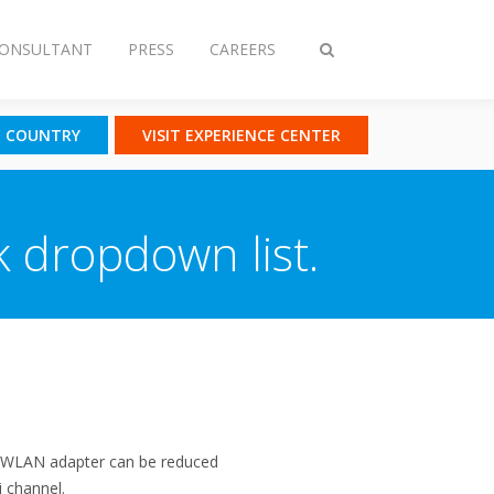
CONSULTANT
PRESS
CAREERS
Toggle
search
T COUNTRY
VISIT EXPERIENCE CENTER
k dropdown list.
he WLAN adapter can be reduced
i channel.