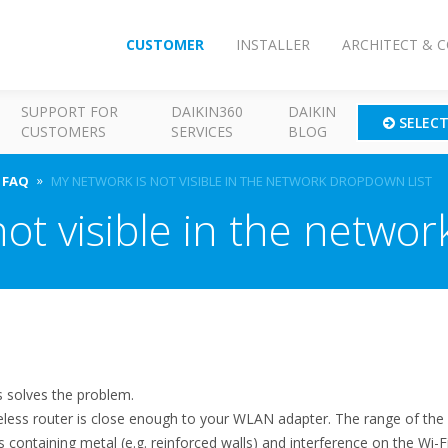
CUSTOMER
INSTALLER
ARCHITECT & 
SUPPORT FOR
DAIKIN360
DAIKIN
SELEC
CUSTOMERS
SERVICES
BLOG
FAQ
MY NETWORK IS NOT VISIBLE IN THE NETWORK DROPDOWN LIST
ot visible in the networ
s solves the problem.
reless router is close enough to your WLAN adapter. The range of t
ns containing metal (e.g. reinforced walls) and interference on the Wi-F