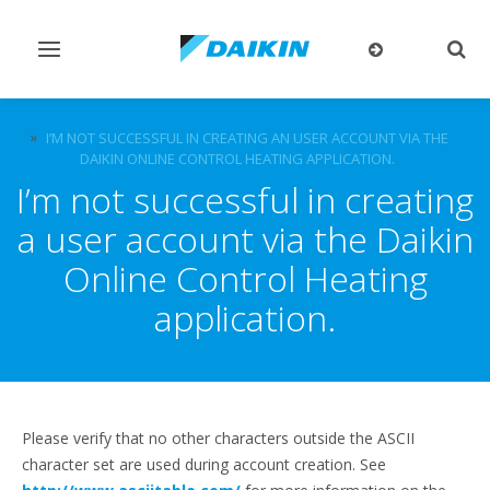
Toggle
Togg
navigation
sear
FAQ
I’M NOT SUCCESSFUL IN CREATING AN USER ACCOUNT VIA THE
DAIKIN ONLINE CONTROL HEATING APPLICATION.
I’m not successful in creating
a user account via the Daikin
Online Control Heating
application.
Please verify that no other characters outside the ASCII
character set are used during account creation. See