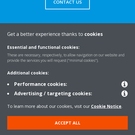
CONTACT US
Get a better experience thanks to
cookies
About Daikin
Essential and functional cookies:
These are necessary, respectively, to allow navigation on our website and
Solutions
provide the services you will request ("minimal cookies").
Additional cookies:
Contact
Performance cookies:
Advertising / targeting cookies:
Products
To learn more about our cookies, visit our
Cookie Notice
.
ACCEPT ALL
Copyright © Daikin