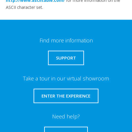
http://www.asciitable.com/
for more information on the
ASCII character set.
Find more information
SUPPORT
Take a tour in our virtual showroom
ENTER THE EXPERIENCE
Need help?