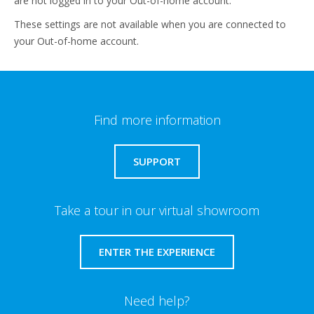
are not logged in to your Out-of-home account.
These settings are not available when you are connected to
your Out-of-home account.
Find more information
SUPPORT
Take a tour in our virtual showroom
ENTER THE EXPERIENCE
Need help?