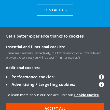
CONTACT US
Get a better experience thanks to
cookies
About Daikin
Essential and functional cookies:
These are necessary, respectively, to allow navigation on our website and
Solutions
provide the services you will request ("minimal cookies").
Additional cookies:
Contact
Performance cookies:
Advertising / targeting cookies:
Products
To learn more about our cookies, visit our
Cookie Notice
.
ACCEPT ALL