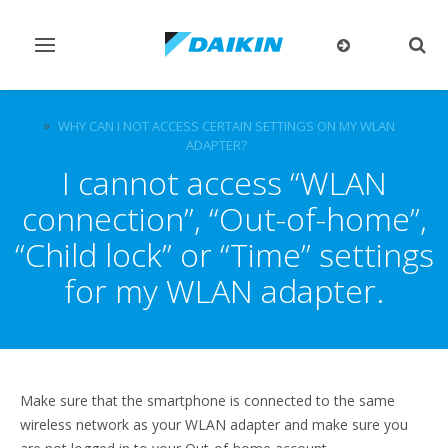
Toggle
Togg
navigation
sear
FAQ
WHY CAN I NOT ACCESS CERTAIN SETTINGS ON MY WLAN
ADAPTER?
I cannot access “WLAN
connection”, “Out-of-home”,
“Child lock” or “Time” settings
for my WLAN adapter.
Make sure that the smartphone is connected to the same
wireless network as your WLAN adapter and make sure you