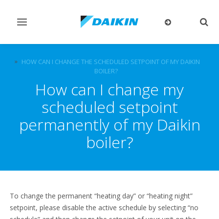
Toggle
Togg
navigation
sear
FAQ
HOW CAN I CHANGE THE SCHEDULED SETPOINT OF MY DAIKIN
BOILER?
How can I change my
scheduled setpoint
permanently of my Daikin
boiler?
To change the permanent “heating day” or “heating night”
setpoint, please disable the active schedule by selecting “no