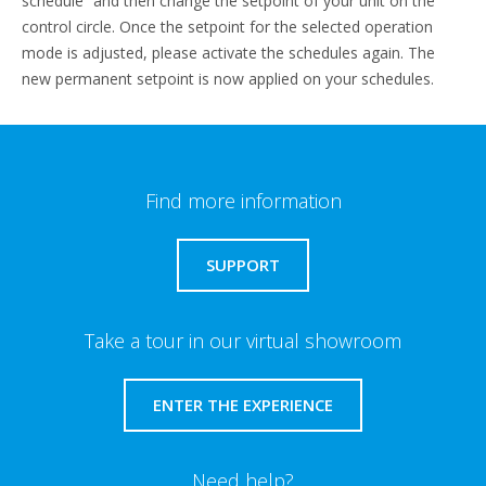
schedule” and then change the setpoint of your unit on the
control circle. Once the setpoint for the selected operation
mode is adjusted, please activate the schedules again. The
new permanent setpoint is now applied on your schedules.
Find more information
SUPPORT
Take a tour in our virtual showroom
ENTER THE EXPERIENCE
Need help?