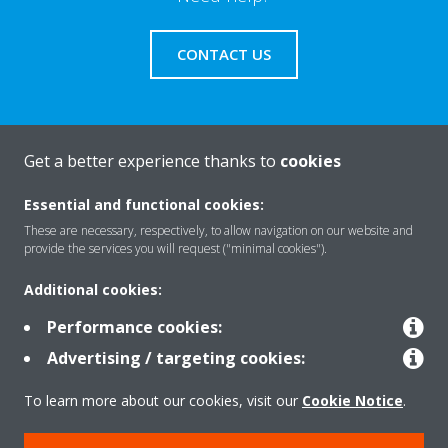
CONTACT US
Get a better experience thanks to
cookies
About Daikin
Essential and functional cookies:
These are necessary, respectively, to allow navigation on our website and
Solutions
provide the services you will request ("minimal cookies").
Additional cookies:
Contact
Performance cookies:
Advertising / targeting cookies:
Products
To learn more about our cookies, visit our
Cookie Notice
.