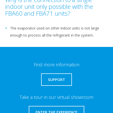
indoor unit only possible with the
FBA60 and FBA71 units?
The evaporator used on other indoor units is not large
enough to process all the refrigerant in the system.
Find more information
SUPPORT
Take a tour in our virtual showroom
ENTER THE EXPERIENCE