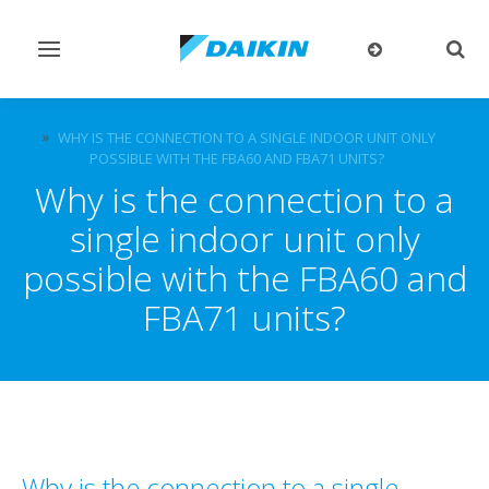
Toggle
Togg
navigation
sear
FAQ
WHY IS THE CONNECTION TO A SINGLE INDOOR UNIT ONLY
POSSIBLE WITH THE FBA60 AND FBA71 UNITS?
Why is the connection to a
single indoor unit only
possible with the FBA60 and
FBA71 units?
Why is the connection to a single