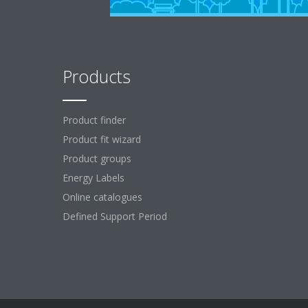
Products
Product finder
Product fit wizard
Product groups
Energy Labels
Online catalogues
Defined Support Period