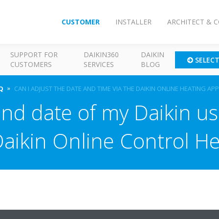
CUSTOMER
INSTALLER
ARCHITECT & 
SUPPORT FOR
DAIKIN360
DAIKIN
SELEC
CUSTOMERS
SERVICES
BLOG
Q
CAN I ADJUST THE DATE AND TIME VIA THE DAIKIN ONLINE HEATING APP
nd date of my Daikin us
Daikin Online Control He