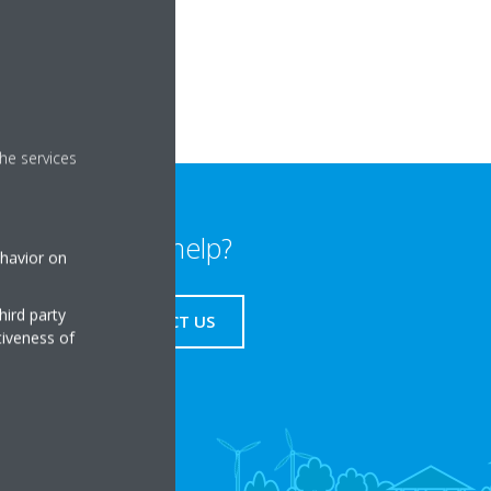
ce.
smartphone time.
he services
Need help?
ehavior on
hird party
CONTACT US
tiveness of