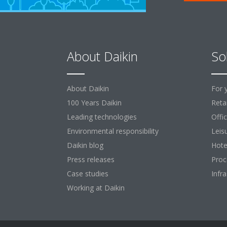
About Daikin
So
About Daikin
For 
100 Years Daikin
Retai
Leading technologies
Offi
Environmental responsibility
Leis
Daikin blog
Hote
Press releases
Proc
Case studies
Infr
Working at Daikin