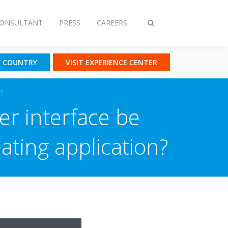
CONSULTANT
PRESS
CAREERS
Toggle
search
T COUNTRY
VISIT EXPERIENCE CENTER
?
er interface be
ating application?