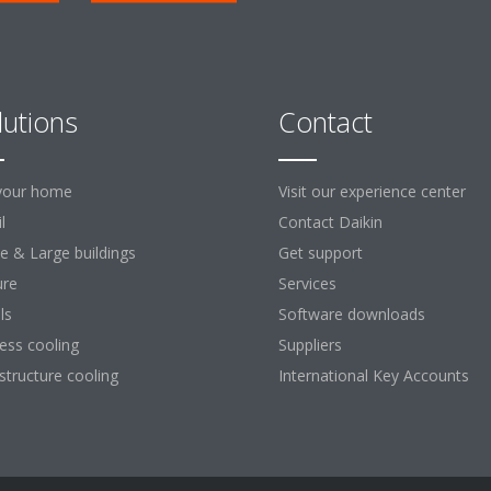
lutions
Contact
your home
Visit our experience center
l
Contact Daikin
ce & Large buildings
Get support
ure
Services
ls
Software downloads
ess cooling
Suppliers
astructure cooling
International Key Accounts