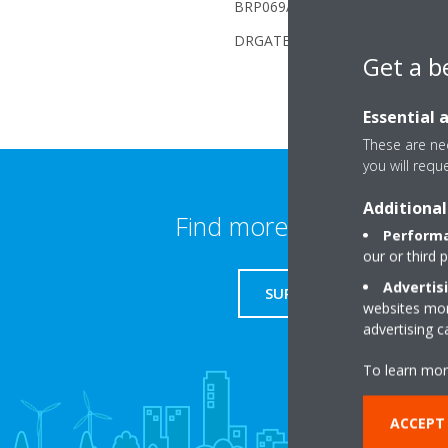
BRP069A6x (Daikin Altherma): No,
DRGATEWAYAA (Daikin Boiler) : Y
Get a b
Essential 
These are nec
you will requ
Additional
Find more information
Performa
our or third 
Advertis
SUPPORT
websites more
advertising 
To learn mor
ACCEPT