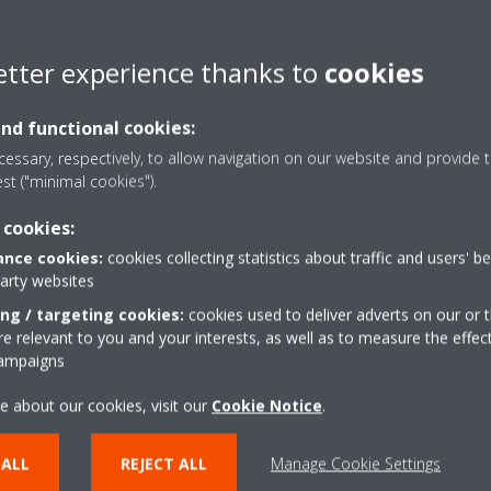
 please adjust the time or date via your Daikin Altherma user interfa
es, the date and time can be automatically synchronized with your 
etter experience thanks to
cookies
and functional cookies:
essary, respectively, to allow navigation on our website and provide t
est ("minimal cookies").
 cookies:
Take a tour in our virtual
nce cookies:
cookies collecting statistics about traffic and users' b
showroom
party websites
ing / targeting cookies:
cookies used to deliver adverts on our or t
 relevant to you and your interests, as well as to measure the effec
ENTER THE EXPERIENCE
campaigns
e about our cookies, visit our
Cookie Notice
.
 ALL
REJECT ALL
Manage Cookie Settings