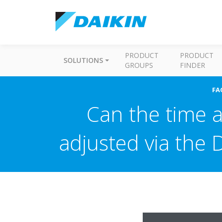
PRODUCT
PRODUCT
SOLUTIONS
GROUPS
FINDER
FA
Can the time a
adjusted via the 