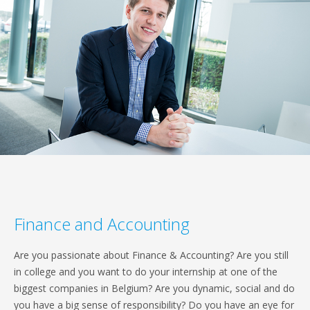
Finance and Accounting
Are you passionate about Finance & Accounting? Are you still
in college and you want to do your internship at one of the
biggest companies in Belgium? Are you dynamic, social and do
you have a big sense of responsibility? Do you have an eye for