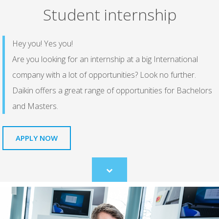
Student internship
Hey you! Yes you!
Are you looking for an internship at a big International
company with a lot of opportunities? Look no further.
Daikin offers a great range of opportunities for Bachelors
and Masters.
APPLY NOW
Scroll
to
content