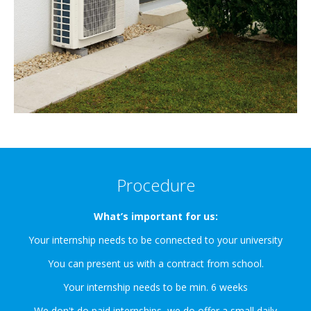
Procedure
What’s important for us:
Your internship needs to be connected to your university
You can present us with a contract from school.
Your internship needs to be min. 6 weeks
We don't do paid internships, we do offer a small daily