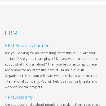
HRM
HRM Business Partners
Are you looking for an interesting internship in HR? Are you
sociable? Are you a team player? Do you want to learn more
about what HR is all about? Then you’ve come to right place.
Apply now for an internship here at Daikin in our HR
Department. Here you will learn what it’s like to work in a big
international company. You will help us in our daily tasks and
work on special projects.
HRM Academy
Are you passionate about people and making them reach their