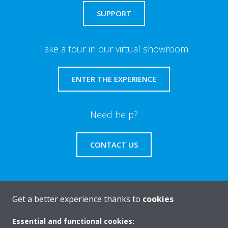
SUPPORT
Take a tour in our virtual showroom
ENTER THE EXPERIENCE
Need help?
CONTACT US
Get a better experience thanks to
cookies
About Daikin
Essential and functional cookies: