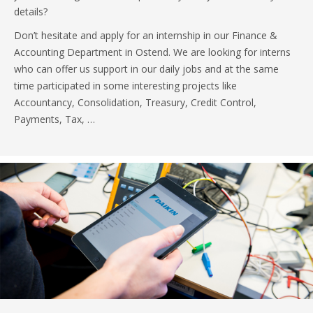
details?
Don’t hesitate and apply for an internship in our Finance &
Accounting Department in Ostend. We are looking for interns
who can offer us support in our daily jobs and at the same
time participated in some interesting projects like
Accountancy, Consolidation, Treasury, Credit Control,
Payments, Tax, …