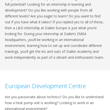
full potential? Looking for an internship in learning and
development? Do you like working with people from all
different levels? Are you eager to learn? Do you want to find
out if you have what it takes? If you replied yes to all of these,
then a L&D internship at Daikin Europe is just what you’re
looking for. During your internship at Daikin’s EMEA
headquarters, you’ll be working in an international
environment, learning how to set up and coordinate different
trainings, you’ll get the ins and outs of Daikin Academy and
work independently as part of a vibrant and enthusiastic team.
European Development Centre
Are you passionate about technics? Do you like to understand
how a heat pump unit is working? Looking to work in an
international environment?