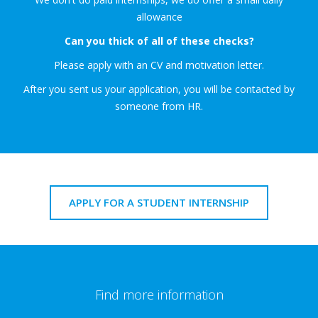
allowance
Can you thick of all of these checks?
Please apply with an CV and motivation letter.
After you sent us your application, you will be contacted by
someone from HR.
APPLY FOR A STUDENT INTERNSHIP
Find more information