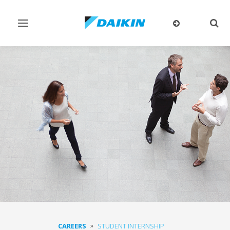
Toggle
Togg
navigation
sear
CAREERS
STUDENT INTERNSHIP