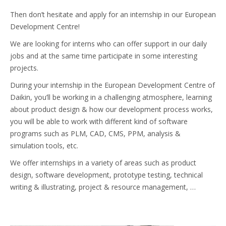
Then don’t hesitate and apply for an internship in our European
Development Centre!
We are looking for interns who can offer support in our daily
jobs and at the same time participate in some interesting
projects.
During your internship in the European Development Centre of
Daikin, you’ll be working in a challenging atmosphere, learning
about product design & how our development process works,
you will be able to work with different kind of software
programs such as PLM, CAD, CMS, PPM, analysis &
simulation tools, etc.
We offer internships in a variety of areas such as product
design, software development, prototype testing, technical
writing & illustrating, project & resource management, …