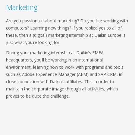
Marketing
Are you passionate about marketing? Do you like working with
computers? Learning new things? If you replied yes to all of
these, then a (digital) marketing internship at Daikin Europe is
just what you’re looking for.
During your marketing internship at Daikin’s EMEA
headquarters, you’ll be working in an international
environment, learning how to work with programs and tools
such as Adobe Experience Manager (AEM) and SAP CRM, in
close connection with Daikin’s affiliates. This in order to
maintain the corporate image through all activities, which
proves to be quite the challenge.