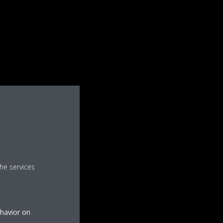
he services
ehavior on