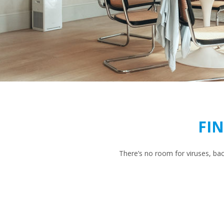
FI
There’s no room for viruses, ba