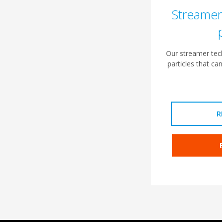
Streamer
Our streamer tech
particles that ca
R