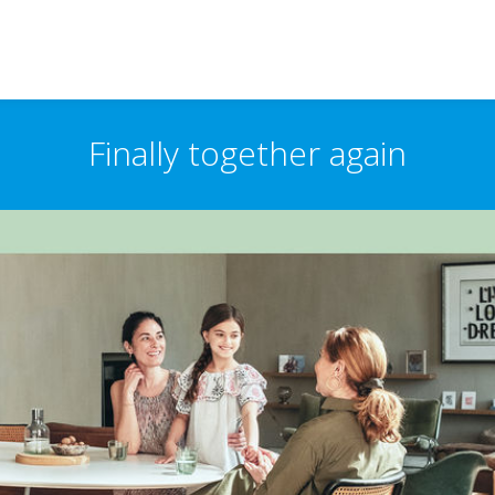
Finally together again