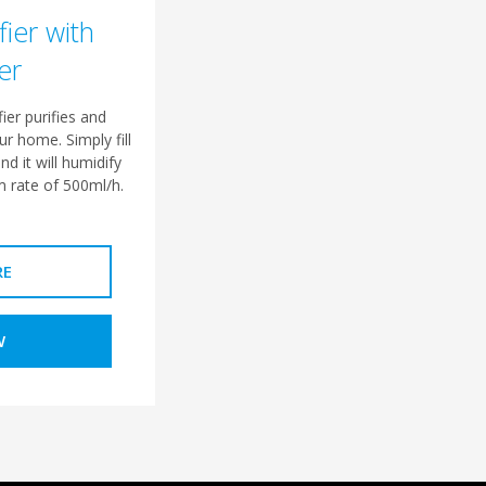
fier with
er
ier purifies and
ur home. Simply fill
nd it will humidify
 rate of 500ml/h.
RE
W