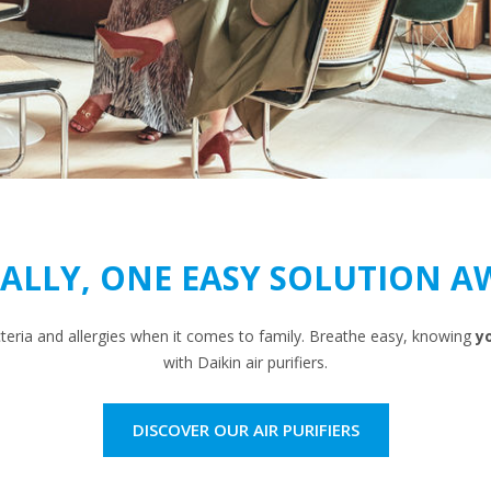
NALLY, ONE EASY SOLUTION A
cteria and allergies when it comes to family. Breathe easy, knowing
yo
with Daikin air purifiers.
DISCOVER OUR AIR PURIFIERS