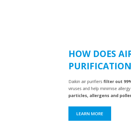
HOW DOES AI
PURIFICATION
Daikin air purifiers
filter out 99
viruses and help minimise aller
particles, allergens and polle
LEARN MORE