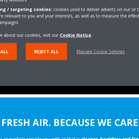
ing / targeting cookies:
cookies used to deliver adverts on our or t
 relevant to you and your interests, as well as to measure the effec
campaigns
e about our cookies, visit our
Cookie Notice
.
 ALL
REJECT ALL
Manage Cookie Settings
FRESH AIR. BECAUSE WE CARE
n air purifiers provide you with air that is
cleaner, healthier and fre