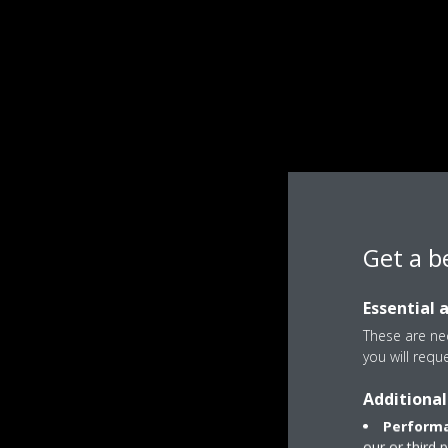
Get a b
Essential 
These are nec
you will requ
Additional
Performa
our or third 