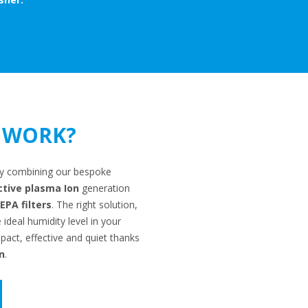
 WORK?
r by combining our bespoke
ctive plasma Ion
generation
PA filters
. The right solution,
deal humidity level in your
act, effective and quiet thanks
n
.