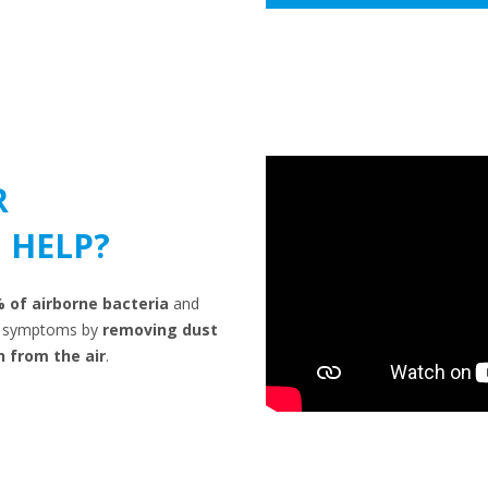
R
 HELP?
% of airborne bacteria
and
gy symptoms by
removing dust
n from the air
.