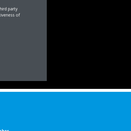
hird party
tiveness of
sher.