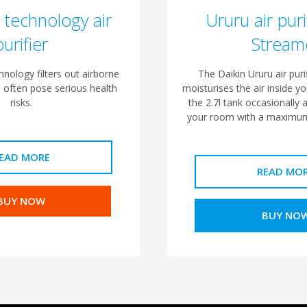
 technology air
Ururu air puri
purifier
Stream
nology filters out airborne
The Daikin Ururu air purif
n often pose serious health
moisturises the air inside yo
risks.
the 2.7l tank occasionally a
your room with a maximum
EAD MORE
READ MO
BUY NOW
BUY NO