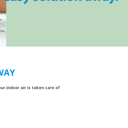
WAY
ur indoor air is taken care of