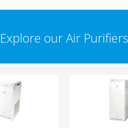
Explore our Air Purifier