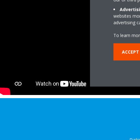
Advertis
websites more
advertising 
To learn mor
ACCEPT
Daiki