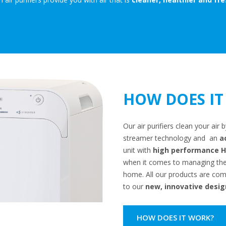
HOW DOES IT
Our air purifiers clean your ai
streamer technology and an
a
unit with
high performance HE
when it comes to managing the i
home. All our products are comp
to our
new, innovative desig
HOW DOES IT WORK?