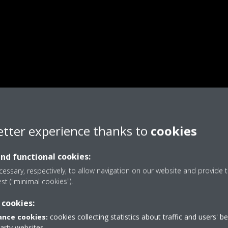
etter experience thanks to
cookies
and functional cookies:
essary, respectively, to allow navigation on our website and provide t
est ("minimal cookies").
 cookies:
nce cookies:
cookies collecting statistics about traffic and users' b
party websites