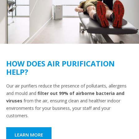
HOW DOES AIR PURIFICATION
HELP?
Our air purifiers reduce the presence of pollutants, allergens
and mould and
filter out 99% of airborne bacteria and
viruses
from the air, ensuring clean and healthier indoor
environments for your business, your staff and your
customers.
LEARN MORE