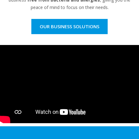
peace of mind to focus on their needs.
OUR BUSINESS SOLUTIONS