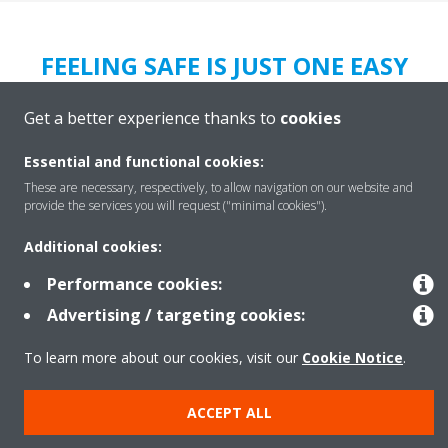
FEELING SAFE IS JUST ONE EASY
SOLUTION AWAY
Get a better experience thanks to
cookies
Let us clear your air and mind of viruses, bacteria and allergies,
using our solutions that are designed to keep your air
clean,
Essential and functional cookies:
fresh & healthy
for your staff and your customers.
These are necessary, respectively, to allow navigation on our website and
provide the services you will request ("minimal cookies").
Daikin Clean Air.
Because we care.
Additional cookies:
LEARN MORE
Performance cookies:
Advertising / targeting cookies:
To learn more about our cookies, visit our
Cookie Notice
.
ACCEPT ALL
Legal Notice
Data Protection Policy
Cookie Notice
Corporate Ethics