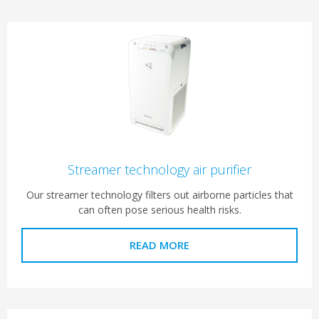
Streamer technology air purifier
Our streamer technology filters out airborne particles that
can often pose serious health risks.
READ MORE