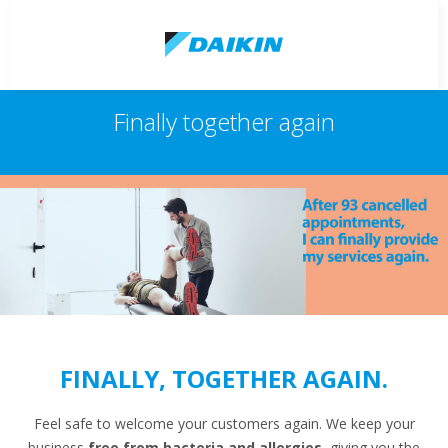
Finally together again
FINALLY, TOGETHER AGAIN.
Feel safe to welcome your customers again. We keep your
business
free from bacteria and allergies
, giving you the