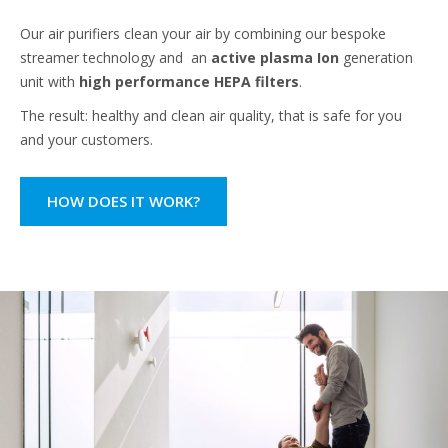
Our air purifiers clean your air by combining our bespoke
streamer technology and an
active plasma Ion
generation
unit with
high performance HEPA filters
.
The result: healthy and clean air quality, that is safe for you
and your customers.
HOW DOES IT WORK?