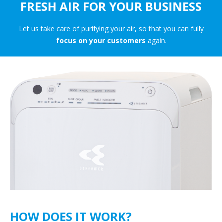
FRESH AIR FOR YOUR BUSINESS
Let us take care of purifying your air, so that you can fully
focus on your customers
again.
HOW DOES IT WORK?