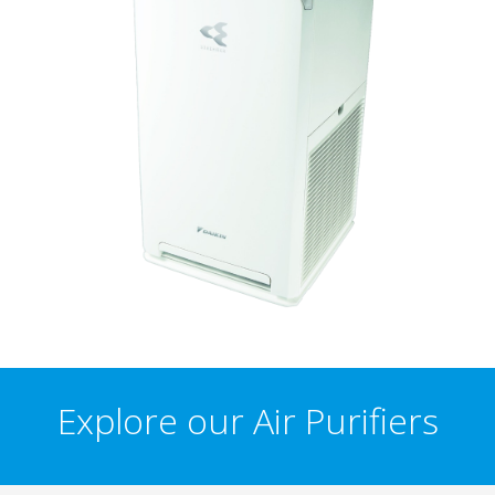
Explore our Air Purifiers