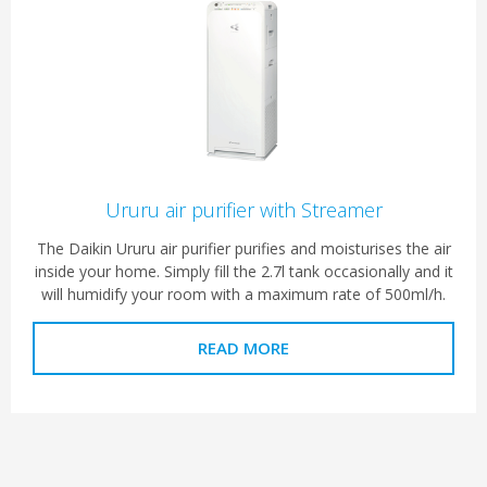
Ururu air purifier with Streamer
The Daikin Ururu air purifier purifies and moisturises the air
inside your home. Simply fill the 2.7l tank occasionally and it
will humidify your room with a maximum rate of 500ml/h.
READ MORE