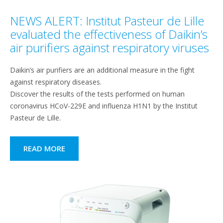
NEWS ALERT: Institut Pasteur de Lille
evaluated the effectiveness of Daikin’s
air purifiers against respiratory viruses
Daikin’s air purifiers are an additional measure in the fight
against respiratory diseases.
Discover the results of the tests performed on human
coronavirus HCoV-229E and influenza H1N1 by the Institut
Pasteur de Lille.
READ MORE