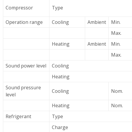
Compressor
Type
Operation range
Cooling
Ambient
Min.
Max.
Heating
Ambient
Min.
Max.
Sound power level
Cooling
Heating
Sound pressure
Cooling
Nom.
level
Heating
Nom.
Refrigerant
Type
Charge