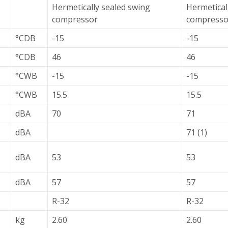
Hermetically sealed swing
Hermetical
compressor
compresso
°CDB
-15
-15
°CDB
46
46
°CWB
-15
-15
°CWB
15.5
15.5
dBA
70
71
dBA
71 (1)
dBA
53
53
dBA
57
57
R-32
R-32
kg
2.60
2.60