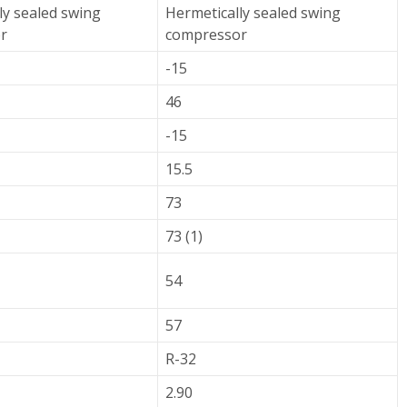
ly sealed swing
Hermetically sealed swing
r
compressor
-15
46
-15
15.5
73
73 (1)
54
57
R-32
2.90