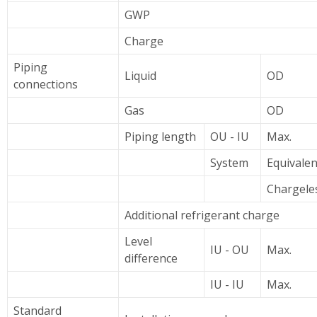
GWP
Charge
Piping
Liquid
OD
connections
Gas
OD
Piping length
OU - IU
Max.
System
Equivalen
Chargele
Additional refrigerant charge
Level
IU - OU
Max.
difference
IU - IU
Max.
Standard