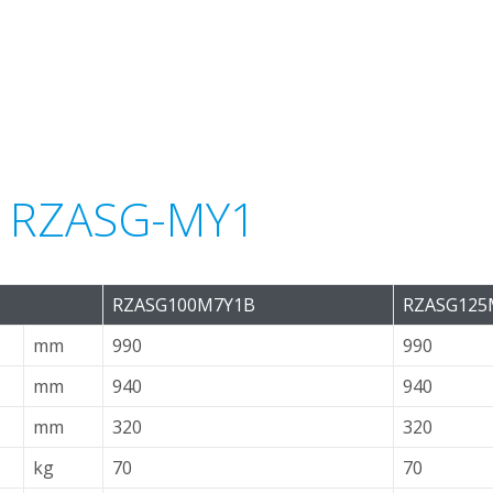
or RZASG-MY1
RZASG100M7Y1B
RZASG125
mm
990
990
mm
940
940
mm
320
320
kg
70
70