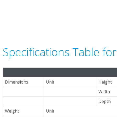
Specifications Table f
Dimensions
Unit
Height
Width
Depth
Weight
Unit