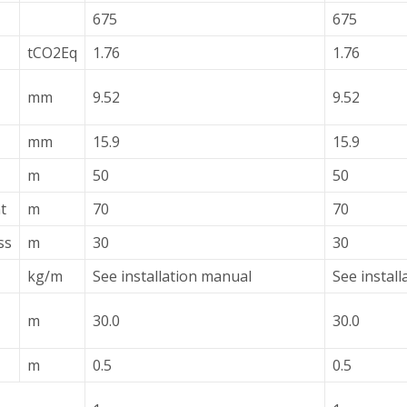
675
675
tCO2Eq
1.76
1.76
mm
9.52
9.52
mm
15.9
15.9
m
50
50
t
m
70
70
ss
m
30
30
kg/m
See installation manual
See instal
m
30.0
30.0
m
0.5
0.5