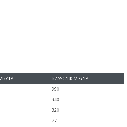
M7Y1B
RZASG140M7Y1B
990
940
320
77