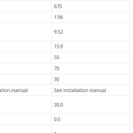
675
1.96
9.52
15.9
50
70
30
lation manual
See installation manual
30.0
0.5