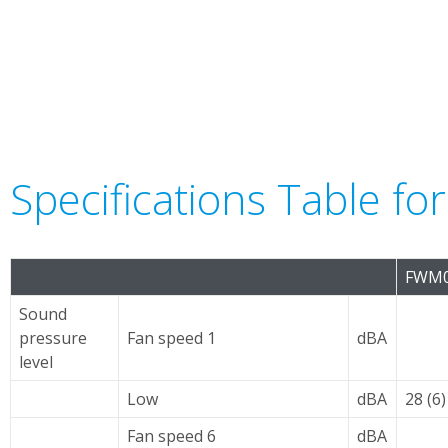
Specifications Table f
FWM0
Sound
pressure
Fan speed 1
dBA
level
Low
dBA
28 (6)
Fan speed 6
dBA