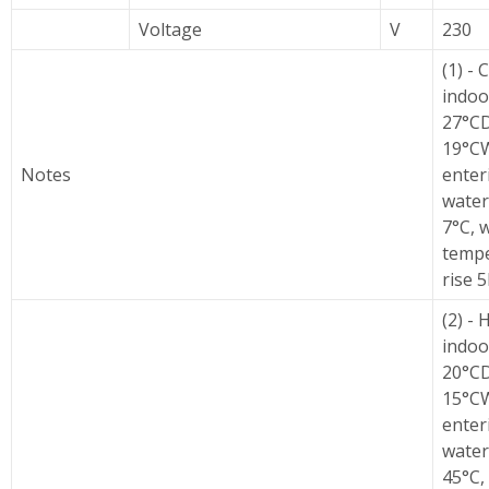
Voltage
V
230
(1) - 
indoo
27°C
19°C
Notes
enter
water
7°C, 
temp
rise 5
(2) - 
indoo
20°C
15°C
enter
water
45°C,