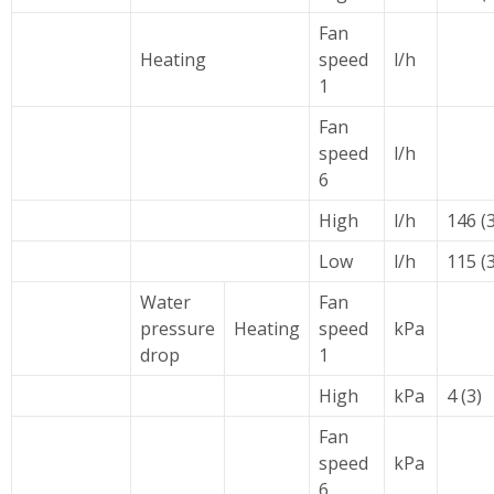
Fan
Heating
speed
l/h
1
Fan
speed
l/h
6
High
l/h
146 (3
Low
l/h
115 (3
Water
Fan
pressure
Heating
speed
kPa
drop
1
High
kPa
4 (3)
Fan
speed
kPa
6