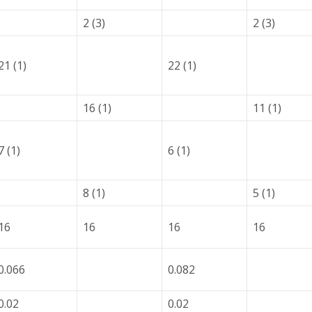
2 (3)
2 (3)
21 (1)
22 (1)
16 (1)
11 (1)
7 (1)
6 (1)
8 (1)
5 (1)
16
16
16
16
0.066
0.082
0.02
0.02