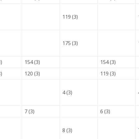
119 (3)
175 (3)
)
154 (3)
154 (3)
)
120 (3)
119 (3)
4 (3)
7 (3)
6 (3)
8 (3)