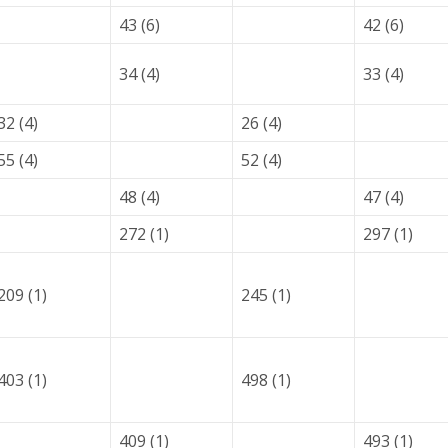
43 (6)
42 (6)
34 (4)
33 (4)
32 (4)
26 (4)
55 (4)
52 (4)
48 (4)
47 (4)
272 (1)
297 (1)
209 (1)
245 (1)
403 (1)
498 (1)
409 (1)
493 (1)