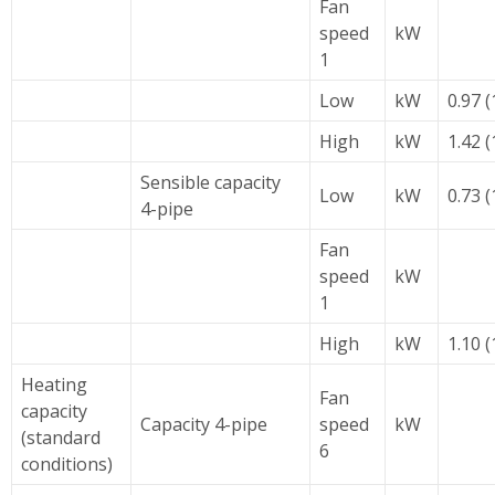
Fan
speed
kW
1
Low
kW
0.97 (
High
kW
1.42 (
Sensible capacity
Low
kW
0.73 (
4-pipe
Fan
speed
kW
1
High
kW
1.10 (
Heating
Fan
capacity
Capacity 4-pipe
speed
kW
(standard
6
conditions)