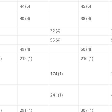
44 (6)
45 (6)
40 (4)
38 (4)
32 (4)
55 (4)
49 (4)
50 (4)
)
212 (1)
216 (1)
174 (1)
241 (1)
)
291 (1)
307 (1)