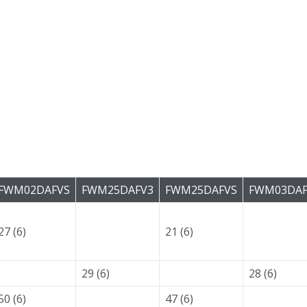
FWM02DAFVS
FWM25DAFV3
FWM25DAFVS
FWM03DAF
27 (6)
21 (6)
29 (6)
28 (6)
50 (6)
47 (6)