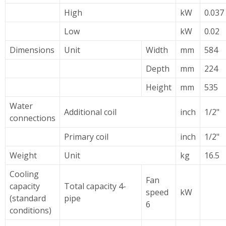
High
kW
0.037
Low
kW
0.02
Dimensions
Unit
Width
mm
584
Depth
mm
224
Height
mm
535
Water
Additional coil
inch
1/2"
connections
Primary coil
inch
1/2"
Weight
Unit
kg
16.5
Cooling
Fan
capacity
Total capacity 4-
speed
kW
(standard
pipe
6
conditions)