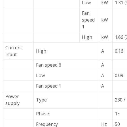
Low
kW
1.31 (
Fan
speed
kW
1
High
kW
1.66 (
Current
High
A
0.16
input
Fan speed 6
A
Low
A
0.09
Fan speed 1
A
Power
Type
230 / 
supply
Phase
1~
Frequency
Hz
50