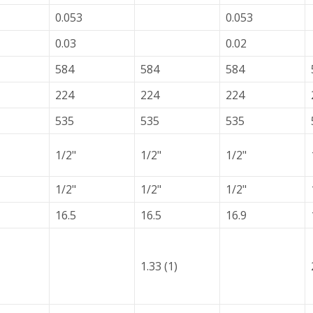
0.053
0.053
0.03
0.02
584
584
584
224
224
224
535
535
535
1/2"
1/2"
1/2"
1/2"
1/2"
1/2"
16.5
16.5
16.9
1.33 (1)