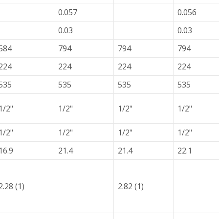
0.057
0.056
0.03
0.03
584
794
794
794
224
224
224
224
535
535
535
535
1/2"
1/2"
1/2"
1/2"
1/2"
1/2"
1/2"
1/2"
16.9
21.4
21.4
22.1
2.28 (1)
2.82 (1)