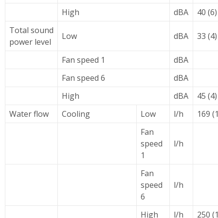
High
dBA
40 (6)
Total sound
Low
dBA
33 (4)
power level
Fan speed 1
dBA
Fan speed 6
dBA
High
dBA
45 (4)
Water flow
Cooling
Low
l/h
169 (1
Fan
speed
l/h
1
Fan
speed
l/h
6
High
l/h
250 (1