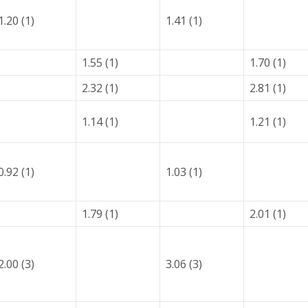
1.20 (1)
1.41 (1)
1.55 (1)
1.70 (1)
2.32 (1)
2.81 (1)
1.14 (1)
1.21 (1)
0.92 (1)
1.03 (1)
1.79 (1)
2.01 (1)
2.00 (3)
3.06 (3)