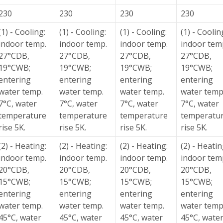
230
230
230
230
(1) - Cooling:
(1) - Cooling:
(1) - Cooling:
(1) - Coolin
indoor temp.
indoor temp.
indoor temp.
indoor tem
27°CDB,
27°CDB,
27°CDB,
27°CDB,
19°CWB;
19°CWB;
19°CWB;
19°CWB;
entering
entering
entering
entering
water temp.
water temp.
water temp.
water temp
7°C, water
7°C, water
7°C, water
7°C, water
temperature
temperature
temperature
temperatu
rise 5K.
rise 5K.
rise 5K.
rise 5K.
(2) - Heating:
(2) - Heating:
(2) - Heating:
(2) - Heatin
indoor temp.
indoor temp.
indoor temp.
indoor tem
20°CDB,
20°CDB,
20°CDB,
20°CDB,
15°CWB;
15°CWB;
15°CWB;
15°CWB;
entering
entering
entering
entering
water temp.
water temp.
water temp.
water temp
45°C, water
45°C, water
45°C, water
45°C, wate