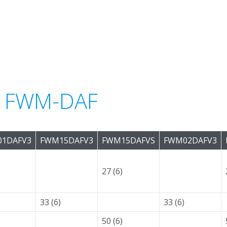
or FWM-DAF
1DAFV3
FWM15DAFV3
FWM15DAFVS
FWM02DAFV3
27 (6)
33 (6)
33 (6)
50 (6)