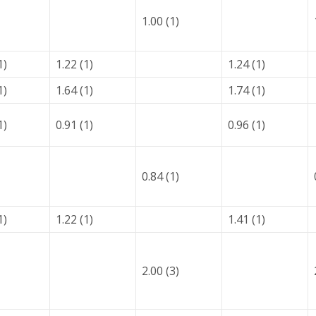
1.00 (1)
1)
1.22 (1)
1.24 (1)
1)
1.64 (1)
1.74 (1)
1)
0.91 (1)
0.96 (1)
0.84 (1)
1)
1.22 (1)
1.41 (1)
2.00 (3)