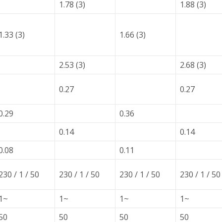
1.78 (3)
1.88 (3)
1.33 (3)
1.66 (3)
2.53 (3)
2.68 (3)
0.27
0.27
0.29
0.36
0.14
0.14
0.08
0.11
230 / 1 / 50
230 / 1 / 50
230 / 1 / 50
230 / 1 / 50
1~
1~
1~
1~
50
50
50
50