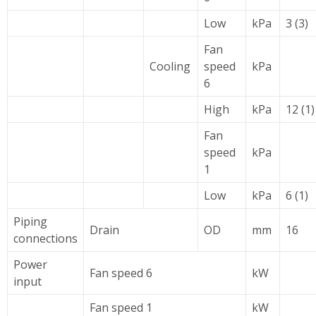
Low
kPa
3 (3)
Fan
Cooling
speed
kPa
6
High
kPa
12 (1)
Fan
speed
kPa
1
Low
kPa
6 (1)
Piping
Drain
OD
mm
16
connections
Power
Fan speed 6
kW
input
Fan speed 1
kW