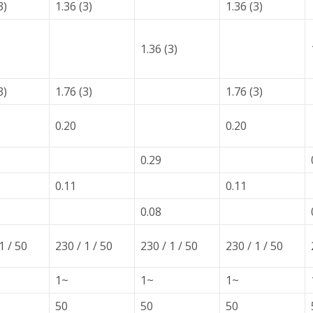
3)
1.36 (3)
1.36 (3)
1.36 (3)
3)
1.76 (3)
1.76 (3)
0.20
0.20
0.29
0.11
0.11
0.08
1 / 50
230 / 1 / 50
230 / 1 / 50
230 / 1 / 50
1~
1~
1~
50
50
50