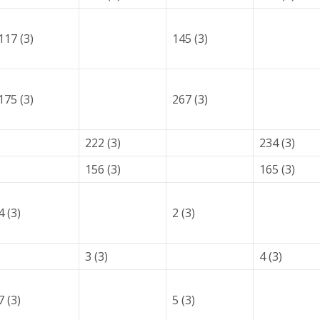
117 (3)
145 (3)
175 (3)
267 (3)
222 (3)
234 (3)
156 (3)
165 (3)
4 (3)
2 (3)
3 (3)
4 (3)
7 (3)
5 (3)