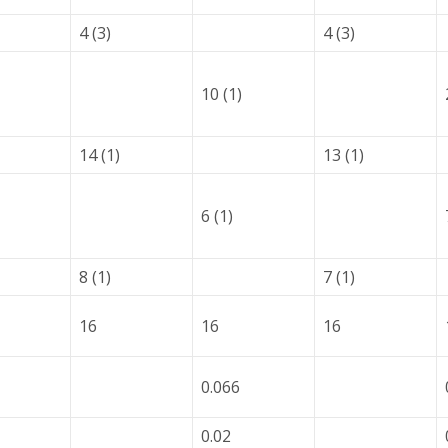
4 (3)
4 (3)
10 (1)
14 (1)
13 (1)
6 (1)
8 (1)
7 (1)
16
16
16
0.066
0.02