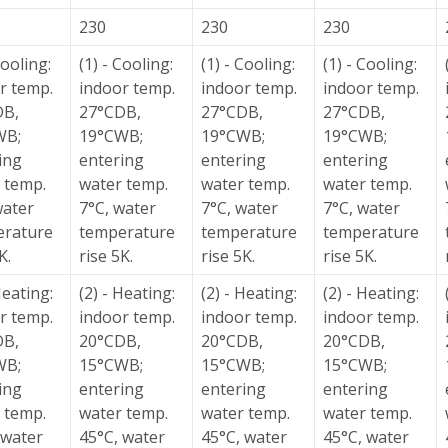
230
230
230
Cooling:
(1) - Cooling:
(1) - Cooling:
(1) - Cooling:
r temp.
indoor temp.
indoor temp.
indoor temp.
DB,
27°CDB,
27°CDB,
27°CDB,
WB;
19°CWB;
19°CWB;
19°CWB;
ing
entering
entering
entering
 temp.
water temp.
water temp.
water temp.
water
7°C, water
7°C, water
7°C, water
erature
temperature
temperature
temperature
K.
rise 5K.
rise 5K.
rise 5K.
Heating:
(2) - Heating:
(2) - Heating:
(2) - Heating:
r temp.
indoor temp.
indoor temp.
indoor temp.
DB,
20°CDB,
20°CDB,
20°CDB,
WB;
15°CWB;
15°CWB;
15°CWB;
ing
entering
entering
entering
 temp.
water temp.
water temp.
water temp.
 water
45°C, water
45°C, water
45°C, water