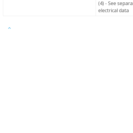
(4) - See separ
electrical data