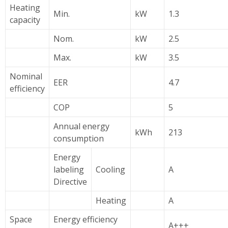
Heating
Min.
kW
1.3
capacity
Nom.
kW
2.5
Max.
kW
3.5
Nominal
EER
4.7
efficiency
COP
5
Annual energy
kWh
213
consumption
Energy
labeling
Cooling
A
Directive
Heating
A
Space
Energy efficiency
A+++