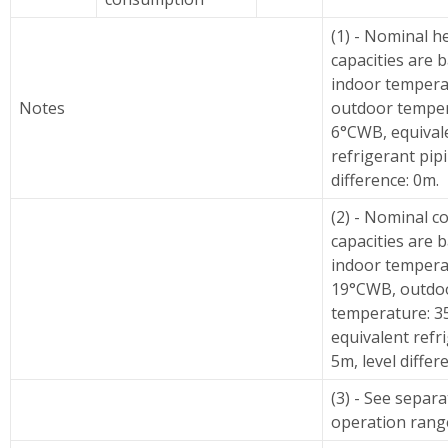
(1) - Nominal h
capacities are 
indoor tempera
Notes
outdoor temper
6°CWB, equival
refrigerant pipi
difference: 0m.
(2) - Nominal c
capacities are 
indoor tempera
19°CWB, outdo
temperature: 3
equivalent refr
5m, level differ
(3) - See separ
operation rang