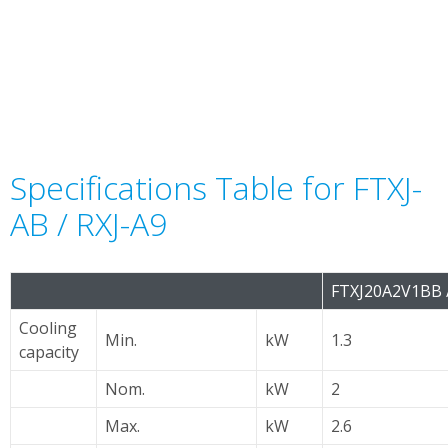
Specifications Table for FTXJ-
AB / RXJ-A9
FTXJ20A2V1BB 
Cooling
Min.
kW
1.3
capacity
Nom.
kW
2
Max.
kW
2.6