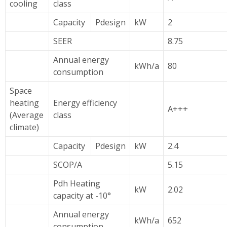
cooling
class
Capacity
Pdesign
kW
2
SEER
8.75
Annual energy
kWh/a
80
consumption
Space
heating
Energy efficiency
A+++
(Average
class
climate)
Capacity
Pdesign
kW
2.4
SCOP/A
5.15
Pdh Heating
kW
2.02
capacity at -10°
Annual energy
kWh/a
652
consumption