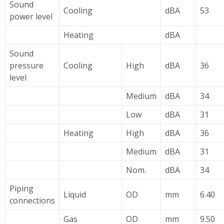
Sound
Cooling
dBA
53
power level
Heating
dBA
Sound
pressure
Cooling
High
dBA
36
level
Medium
dBA
34
Low
dBA
31
Heating
High
dBA
36
Medium
dBA
31
Nom.
dBA
34
Piping
Liquid
OD
mm
6.40
connections
Gas
OD
mm
9.50