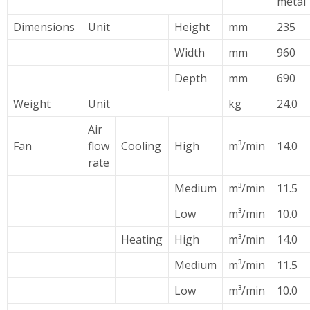
metal
Dimensions
Unit
Height
mm
235
Width
mm
960
Depth
mm
690
Weight
Unit
kg
24.0
Air
Fan
flow
Cooling
High
m³/min
14.0
rate
Medium
m³/min
11.5
Low
m³/min
10.0
Heating
High
m³/min
14.0
Medium
m³/min
11.5
Low
m³/min
10.0