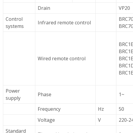
Drain
VP20
Control
BRC7G
Infrared remote control
systems
BRC7
BRC1E
BRC1E
Wired remote control
BRC1E
BRC1D
BRC1E
Power
Phase
1~
supply
Frequency
Hz
50
Voltage
V
220-2
Standard