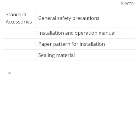
electr
Standard
General safety precautions
Accessories
Installation and operation manual
Paper pattern for installation
Sealing material