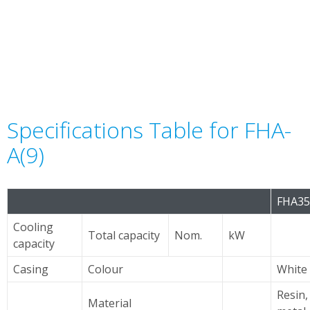
Specifications Table for FHA-
A(9)
FHA3
Cooling
Total capacity
Nom.
kW
capacity
Casing
Colour
White
Resin,
Material