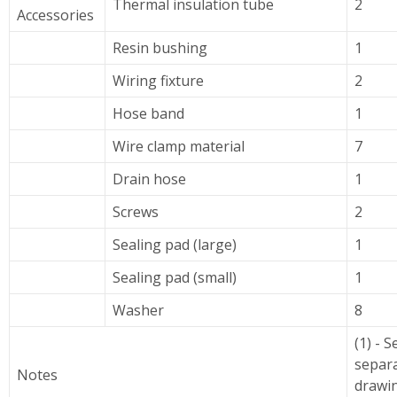
Thermal insulation tube
2
Accessories
Resin bushing
1
Wiring fixture
2
Hose band
1
Wire clamp material
7
Drain hose
1
Screws
2
Sealing pad (large)
1
Sealing pad (small)
1
Washer
8
(1) - S
separ
Notes
drawin