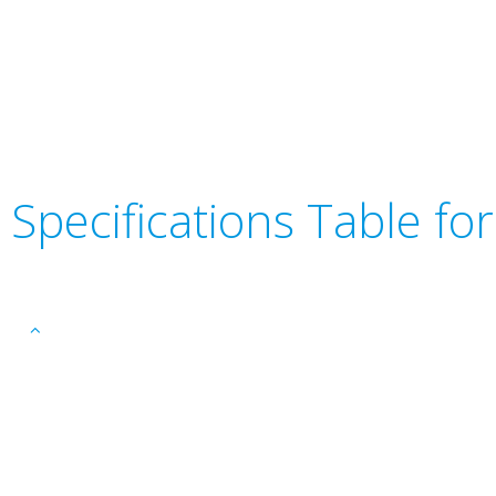
Specifications Table f