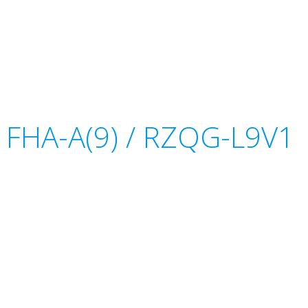
or FHA-A(9) / RZQG-L9V1