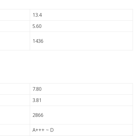
13.4
5.60
1436
7.80
3.81
2866
A+++ ~ D