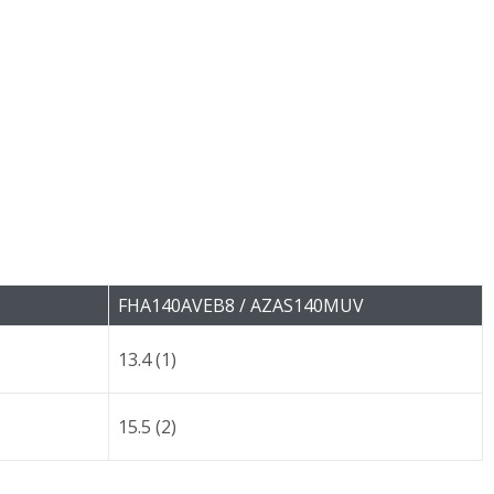
FHA140AVEB8 / AZAS140MUV
13.4 (1)
15.5 (2)