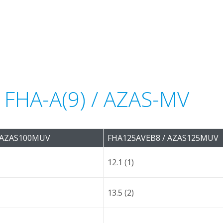
r FHA-A(9) / AZAS-MV
 AZAS100MUV
FHA125AVEB8 / AZAS125MUV
12.1 (1)
13.5 (2)