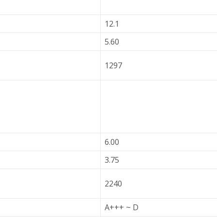
12.1
5.60
1297
6.00
3.75
2240
A+++ ~ D