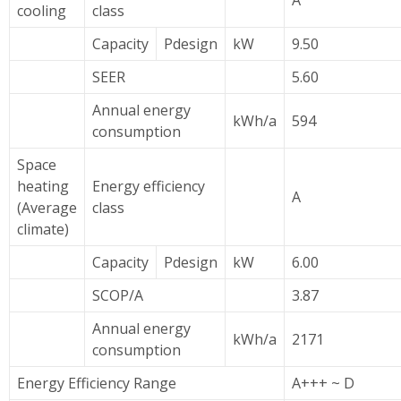
A
cooling
class
Capacity
Pdesign
kW
9.50
SEER
5.60
Annual energy
kWh/a
594
consumption
Space
heating
Energy efficiency
A
(Average
class
climate)
Capacity
Pdesign
kW
6.00
SCOP/A
3.87
Annual energy
kWh/a
2171
consumption
Energy Efficiency Range
A+++ ~ D