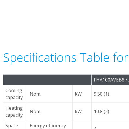
Specifications Table fo
FHA100AVEB8 /
Cooling
Nom.
kW
9.50 (1)
capacity
Heating
Nom.
kW
10.8 (2)
capacity
Space
Energy efficiency