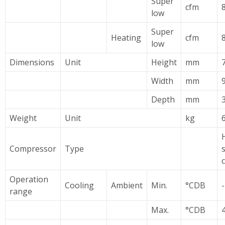
Super
cfm
low
Super
Heating
cfm
low
Dimensions
Unit
Height
mm
Width
mm
Depth
mm
Weight
Unit
kg
Compressor
Type
Operation
Cooling
Ambient
Min.
°CDB
range
Max.
°CDB