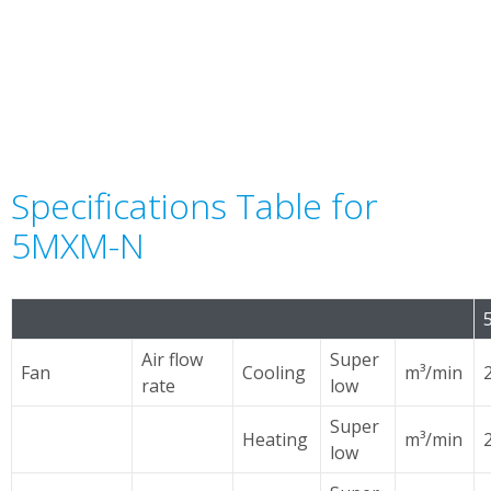
Specifications Table for
5MXM-N
Air flow
Super
Fan
Cooling
m³/min
rate
low
Super
Heating
m³/min
low