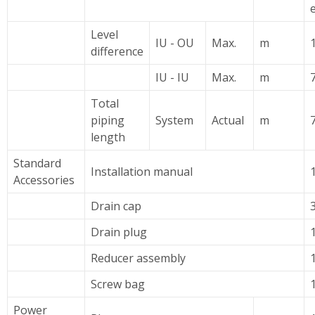
Level
IU - OU
Max.
m
difference
IU - IU
Max.
m
7
Total
piping
System
Actual
m
length
Standard
Installation manual
Accessories
Drain cap
Drain plug
Reducer assembly
Screw bag
Power