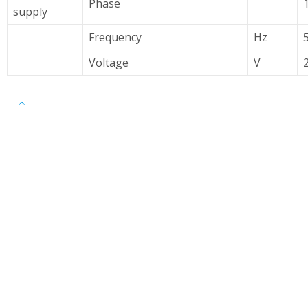
Phase
supply
Frequency
Hz
Voltage
V