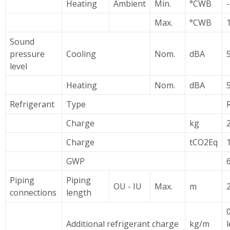
Heating
Ambient
Min.
°CWB
Max.
°CWB
Sound
pressure
Cooling
Nom.
dBA
level
Heating
Nom.
dBA
Refrigerant
Type
Charge
kg
Charge
tCO2Eq
1
GWP
Piping
Piping
OU - IU
Max.
m
connections
length
Additional refrigerant charge
kg/m