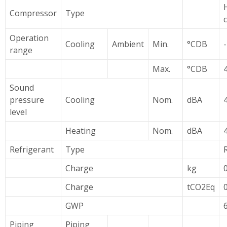
Compressor
Type
Operation
Cooling
Ambient
Min.
°CDB
range
Max.
°CDB
Sound
pressure
Cooling
Nom.
dBA
level
Heating
Nom.
dBA
Refrigerant
Type
Charge
kg
Charge
tCO2Eq
GWP
Piping
Piping