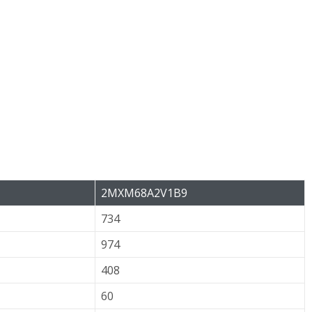
2MXM68A2V1B9
734
974
408
60