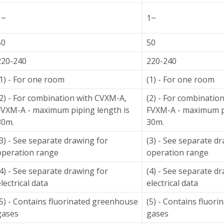
1~
1~
50
50
220-240
220-240
(1) - For one room
(1) - For one room
(2) - For combination with CVXM-A,
(2) - For combinatio
FVXM-A - maximum piping length is
FVXM-A - maximum pi
30m.
30m.
(3) - See separate drawing for
(3) - See separate d
operation range
operation range
(4) - See separate drawing for
(4) - See separate d
lectrical data
electrical data
(5) - Contains fluorinated greenhouse
(5) - Contains fluor
gases
gases