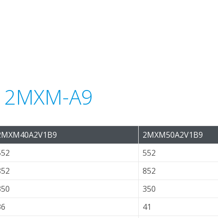
or 2MXM-A9
2MXM40A2V1B9
2MXM50A2V1B9
552
552
852
852
350
350
36
41