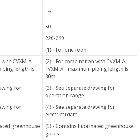
1~
50
220-240
(1) - For one room
n with CVXM-A,
(2) - For combination with CVXM-A,
ping length is
FVXM-A - maximum piping length is
30m.
rawing for
(3) - See separate drawing for
operation range
rawing for
(4) - See separate drawing for
electrical data
inated greenhouse
(5) - Contains fluorinated greenhouse
gases