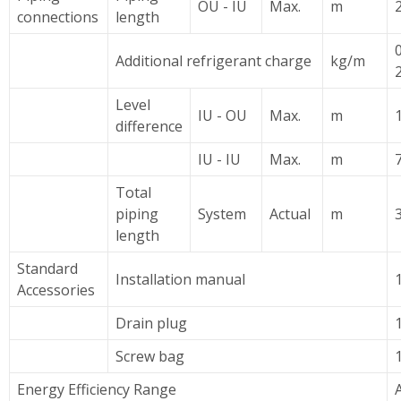
OU - IU
Max.
m
2
connections
length
Additional refrigerant charge
kg/m
Level
IU - OU
Max.
m
difference
IU - IU
Max.
m
7
Total
piping
System
Actual
m
length
Standard
Installation manual
Accessories
Drain plug
Screw bag
Energy Efficiency Range