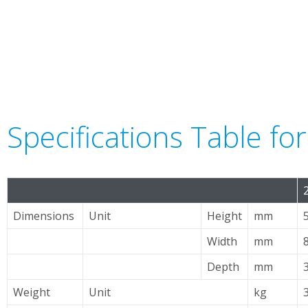
Specifications Table f
Dimensions
Unit
Height
mm
Width
mm
Depth
mm
Weight
Unit
kg