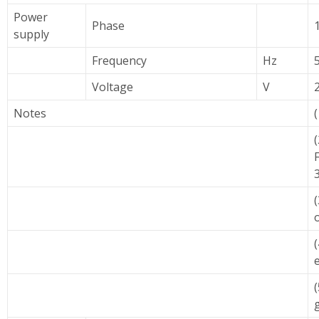
Power
Phase
supply
Frequency
Hz
Voltage
V
Notes
e