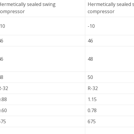
Hermetically sealed swing
Hermetically sealed 
compressor
compressor
-10
-10
46
46
46
48
48
50
R-32
R-32
0.88
1.15
0.60
0.78
675
675