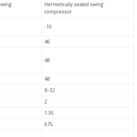
swing
Hermetically sealed swing
compressor
-10
46
48
48
R-32
2
1.35
675