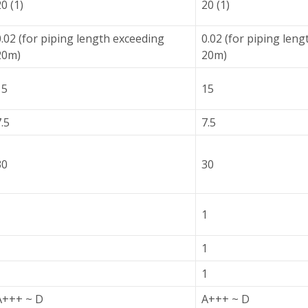
0 (1)
20 (1)
0.02 (for piping length exceeding
0.02 (for piping len
20m)
20m)
15
15
.5
7.5
30
30
1
1
1
1
1
1
A+++ ~ D
A+++ ~ D