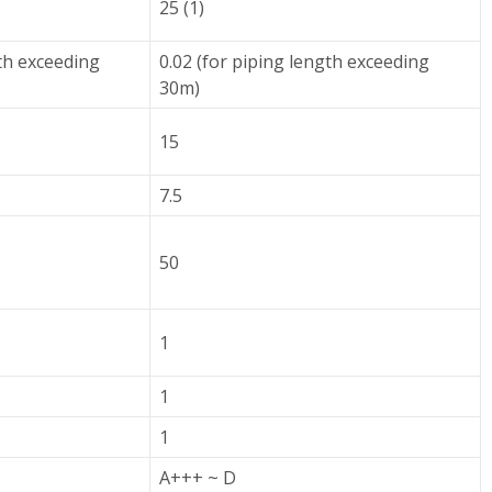
25 (1)
gth exceeding
0.02 (for piping length exceeding
30m)
15
7.5
50
1
1
1
A+++ ~ D