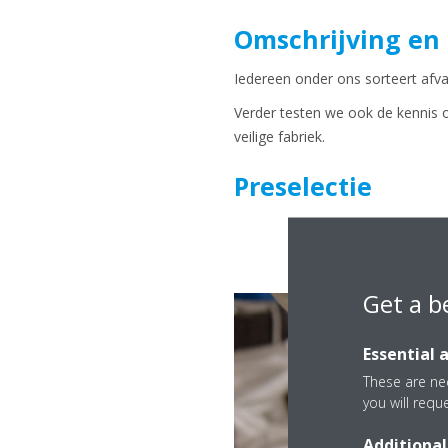
Omschrijving en
Iedereen onder ons sorteert afval
Verder testen we ook de kennis 
veilige fabriek.
Preselectie
Get a b
Essential 
These are nec
you will requ
Additional