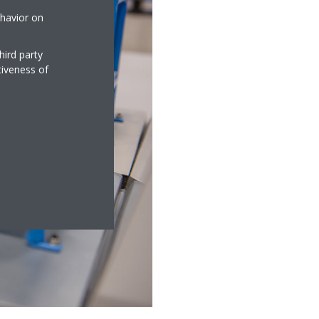
ehavior on
hird party
tiveness of