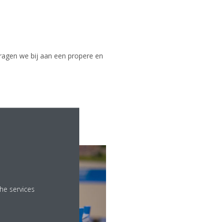
ragen we bij aan een propere en
he services