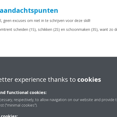
 aandachtspunten
, geen excuses om niet in te schrijven voor deze skill!
omtrent scheiden (1S), schikken (2S) en schoonmaken (3S), want zo d
BEKIJK HIER DE PLANNING VOOR DE PRESELECTIES!
etter experience thanks to
cookies
and functional cookies:
essary, respectively, to allow navigation on our website and provide t
est ("minimal cookies").
 cookies: