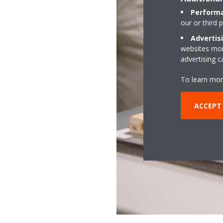
Performa
our or third 
Advertis
websites more
advertising 
To learn mor
ACCEPT