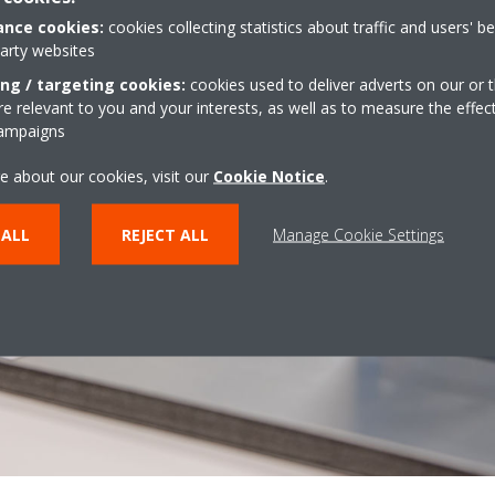
nce cookies:
cookies collecting statistics about traffic and users' b
party websites
ing / targeting cookies:
cookies used to deliver adverts on our or t
 relevant to you and your interests, as well as to measure the effec
campaigns
e about our cookies, visit our
Cookie Notice
.
 ALL
REJECT ALL
Manage Cookie Settings