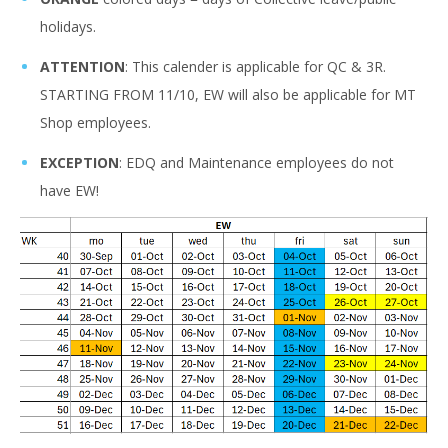
holidays.
ATTENTION
: This calender is applicable for QC & 3R.
STARTING FROM 11/10, EW will also be applicable for MT
Shop employees.
EXCEPTION
: EDQ and Maintenance employees do not
have EW!