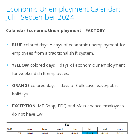
Economic Unemployment Calendar:
Juli - September 2024
Calendar Economic Unemployment - FACTORY
BLUE
colored days = days of economic unemployment for
employees from a traditional shift system.
YELLOW
colored days = days of economic unemployment
for weekend shift employees.
ORANGE
colored days = days of Collective leave/public
holidays.
EXCEPTION
: MT Shop, EDQ and Maintenance employees
do not have EW!