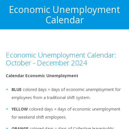
Economic Unemployment
Calendar
Economic Unemployment Calendar:
October - December 2024
Calendar Economic Unemployment
BLUE
colored days = days of economic unemployment for
employees from a traditional shift system.
YELLOW
colored days = days of economic unemployment
for weekend shift employees.
ORANGE
colored days = days of Collective leave/public